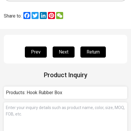
Facebook
Twitter
LinkedIn
Pinterest
WeChat
Share to:
Prev
Next
Return
Product Inquiry