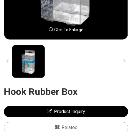
Click To Enlarge
Hook Rubber Box
Product Inquiry
Related