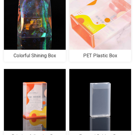
Colorful Shining Box
PET Plastic Box