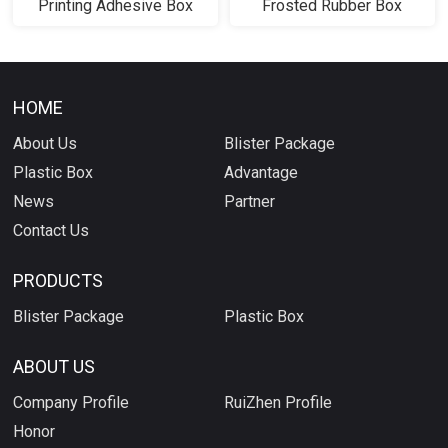
Printing Adhesive Box
Frosted Rubber Box
HOME
About Us
Blister Package
Plastic Box
Advantage
News
Partner
Contact Us
PRODUCTS
Blister Package
Plastic Box
ABOUT US
Company Profile
RuiZhen Profile
Honor