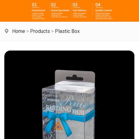
Home
>
Products
>
Plastic Box