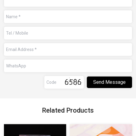
Related Products