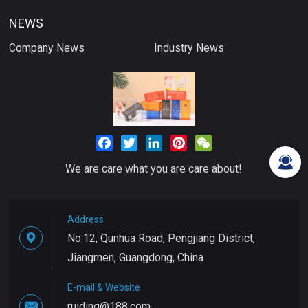
NEWS
Company News
Industry News
Facebook
Twitter
LinkedIn
Pinterest
WeChat
We are care what you are care about!
Address
No.12, Qunhua Road, Pengjiang District,
Jiangmen, Guangdong, China
E-mail & Website
ruiding@188.com