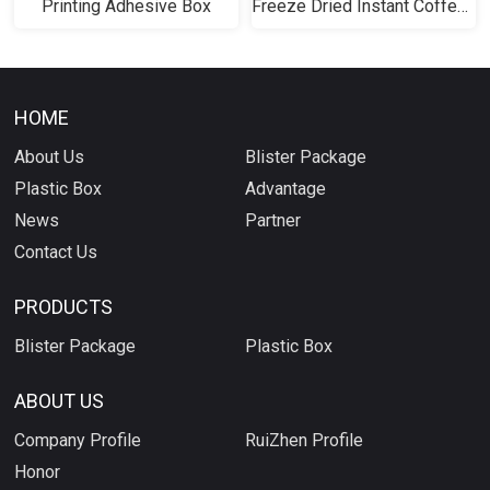
Printing Adhesive Box
Freeze Dried Instant Coffee Gel Box
HOME
About Us
Blister Package
Plastic Box
Advantage
News
Partner
Contact Us
PRODUCTS
Blister Package
Plastic Box
ABOUT US
Company Profile
RuiZhen Profile
Honor