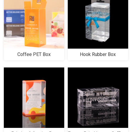
Coffee PET Box
Hook Rubber Box