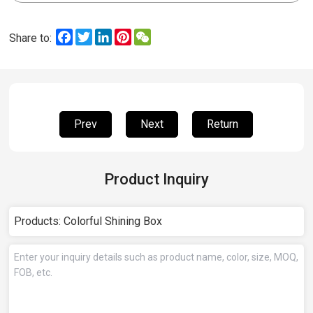
Facebook
Twitter
LinkedIn
Pinterest
WeChat
Share to:
Prev
Next
Return
Product Inquiry