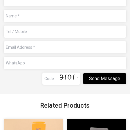
Related Products