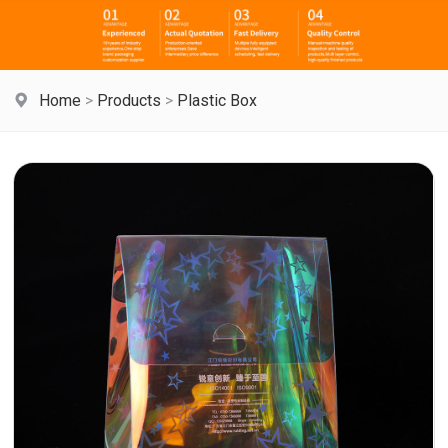
Home
>
Products
>
Plastic Box