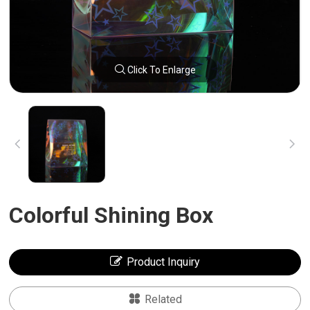
Click To Enlarge
Colorful Shining Box
Product Inquiry
Related