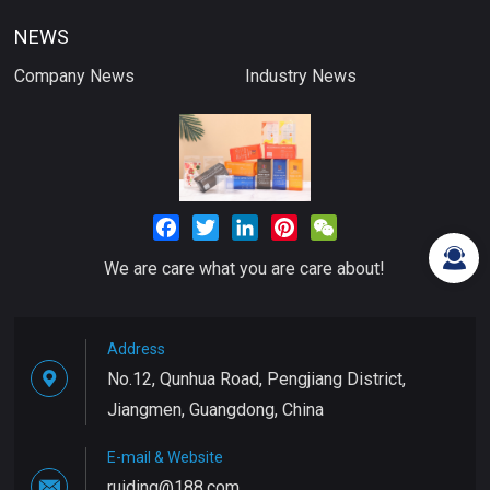
NEWS
Company News
Industry News
Facebook
Twitter
LinkedIn
Pinterest
WeChat
We are care what you are care about!
Address
No.12, Qunhua Road, Pengjiang District,
Jiangmen, Guangdong, China
E-mail & Website
ruiding@188.com