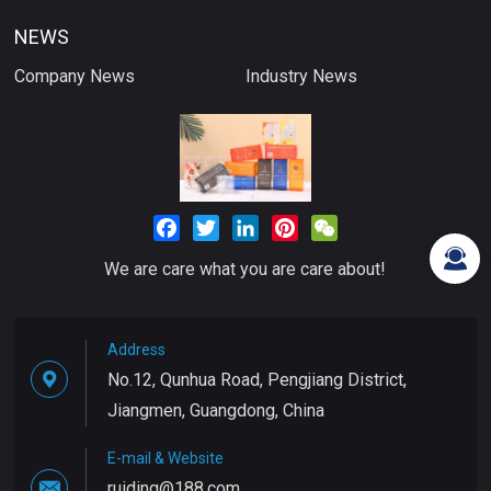
NEWS
Company News
Industry News
Facebook
Twitter
LinkedIn
Pinterest
WeChat
We are care what you are care about!
Address
No.12, Qunhua Road, Pengjiang District,
Jiangmen, Guangdong, China
E-mail & Website
ruiding@188.com