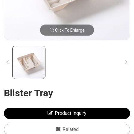
Click To Enlarge
Blister Tray
Product Inquiry
Related