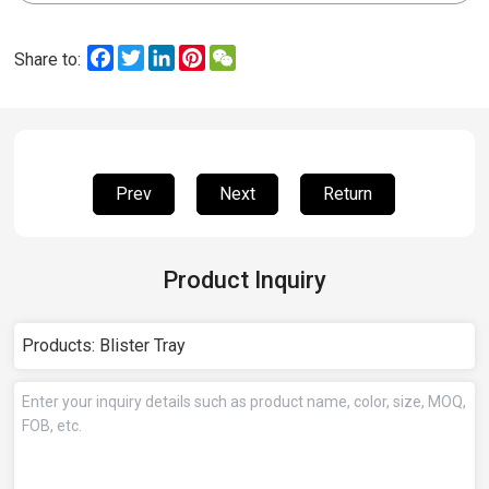
Facebook
Twitter
LinkedIn
Pinterest
WeChat
Share to:
Prev
Next
Return
Product Inquiry