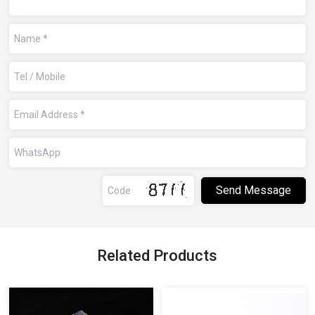
Related Products