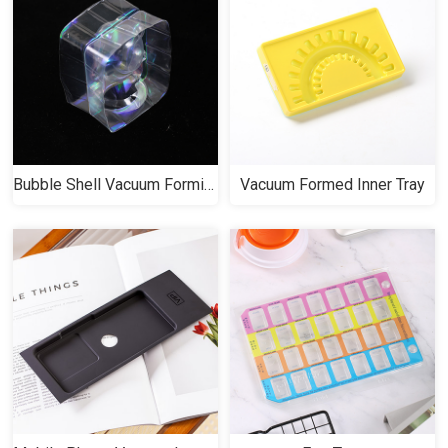
Bubble Shell Vacuum Forming
Vacuum Formed Inner Tray