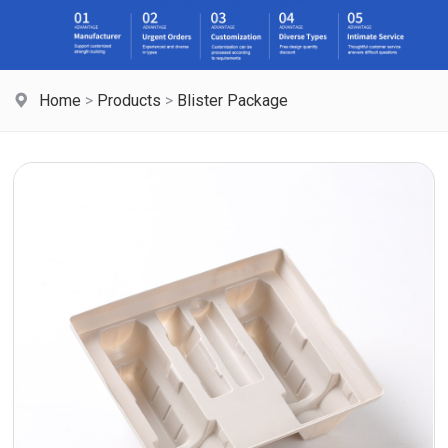
Home
>
Products
>
Blister Package