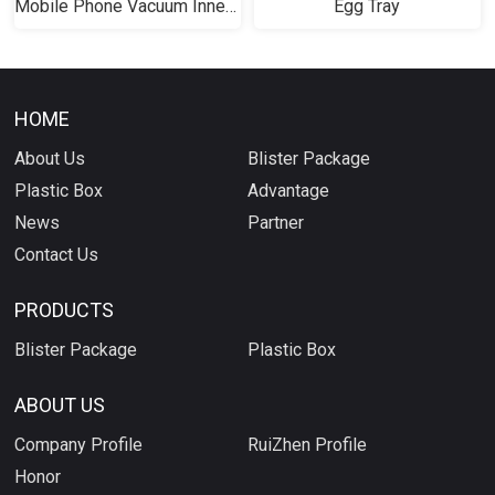
Mobile Phone Vacuum Inner Tray
Egg Tray
HOME
About Us
Blister Package
Plastic Box
Advantage
News
Partner
Contact Us
PRODUCTS
Blister Package
Plastic Box
ABOUT US
Company Profile
RuiZhen Profile
Honor